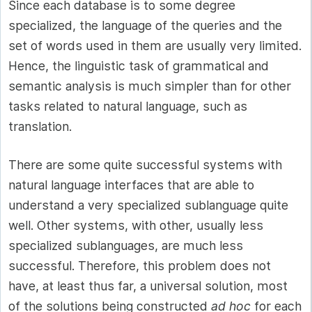
Since each database is to some degree
specialized, the language of the queries and the
set of words used in them are usually very limited.
Hence, the linguistic task of grammatical and
semantic analysis is much simpler than for other
tasks related to natural language, such as
translation.
There are some quite successful systems with
natural language interfaces that are able to
understand a very specialized sublanguage quite
well. Other systems, with other, usually less
specialized sublanguages, are much less
successful. Therefore, this problem does not
have, at least thus far, a universal solution, most
of the solutions being constructed
ad hoc
for each