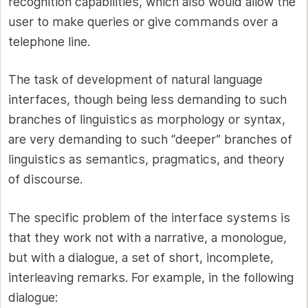
recognition capabilities, which also would allow the
user to make queries or give commands over a
telephone line.
The task of development of natural language
interfaces, though being less demanding to such
branches of linguistics as morphology or syntax,
are very demanding to such “deeper” branches of
linguistics as semantics, pragmatics, and theory
of discourse.
The specific problem of the interface systems is
that they work not with a narrative, a monologue,
but with a dialogue, a set of short, incomplete,
interleaving remarks. For example, in the following
dialogue: