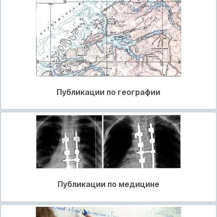
Публикации по географии
Публикации по медицине