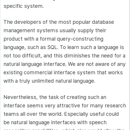
specific system.
The developers of the most popular database
management systems usually supply their
product with a formal query-constructing
language, such as SQL. To learn such a language is
not too difficult, and this diminishes the need for a
natural language interface. We are not aware of any
existing commercial interface system that works
with a truly unlimited natural language.
Nevertheless, the task of creating such an
interface seems very attractive for many research
teams all over the world. Especially useful could
be natural language interfaces with speech