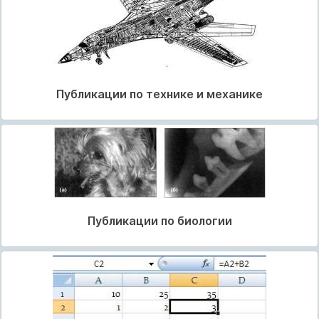
Публикации по технике и механике
Публикации по биологии