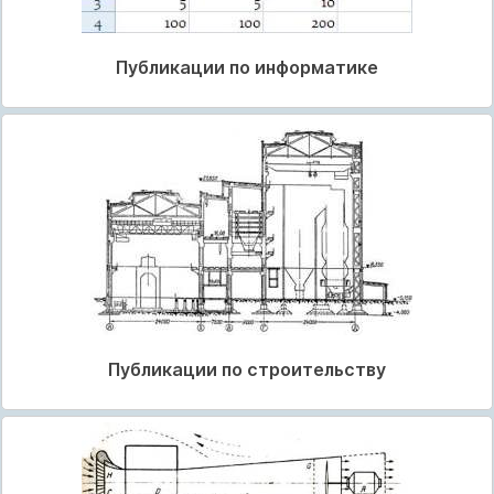
Публикации по информатике
Публикации по строительству