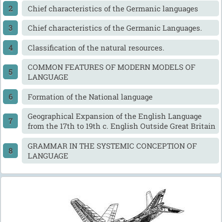
Chief characteristics of the Germanic languages
Chief characteristics of the Germanic Languages.
Classification of the natural resources.
COMMON FEATURES OF MODERN MODELS OF
LANGUAGE
Formation of the National language
Geographical Expansion of the English Language
from the 17th to 19th c. English Outside Great Britain
GRAMMAR IN THE SYSTEMIC CONCEPTION OF
LANGUAGE