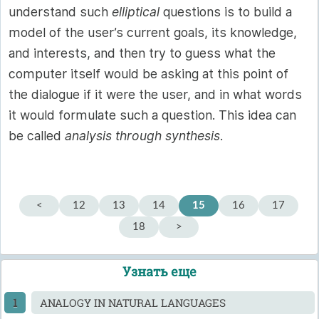
understand such
elliptical
questions is to build a
model of the user’s current goals, its knowledge,
and interests, and then try to guess what the
computer itself would be asking at this point of
the dialogue if it were the user, and in what words
it would formulate such a question. This idea can
be called
analysis through synthesis
.
<
12
13
14
15
16
17
18
>
Узнать еще
ANALOGY IN NATURAL LANGUAGES