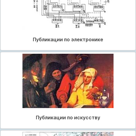
Публикации по электронике
Публикации по искусству