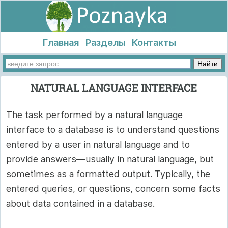
Главная
Разделы
Контакты
NATURAL LANGUAGE INTERFACE
The task performed by a natural language
interface to a database is to understand questions
entered by a user in natural language and to
provide answers—usually in natural language, but
sometimes as a formatted output. Typically, the
entered queries, or questions, concern some facts
about data contained in a database.