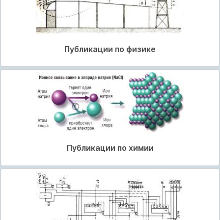
Публикации по физике
Публикации по химии