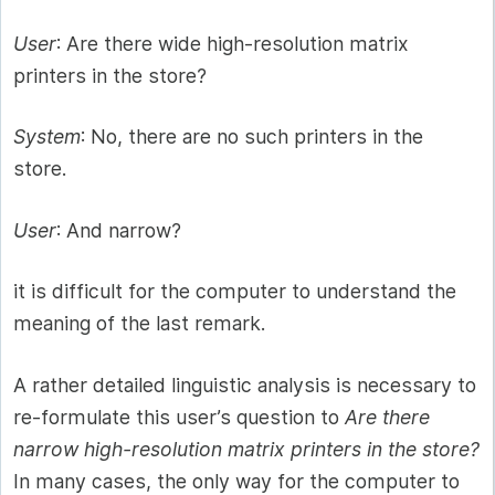
User
: Are there wide high-resolution matrix
printers in the store?
System
: No, there are no such printers in the
store.
User
: And narrow?
it is difficult for the computer to understand the
meaning of the last remark.
A rather detailed linguistic analysis is necessary to
re-formulate this user’s question to
Are there
narrow high-resolution matrix printers in the store?
In many cases, the only way for the computer to