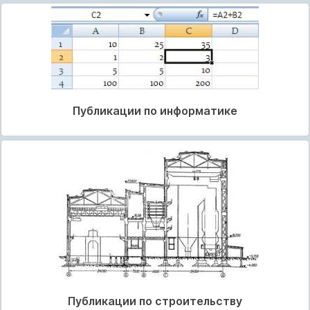
Публикации по информатике
Публикации по строительству