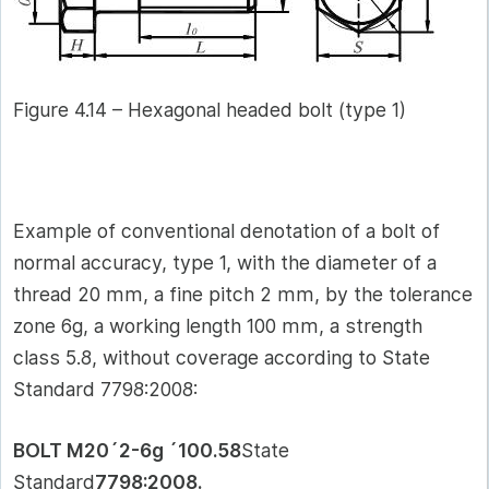
Figure 4.14 – Hexagonal headed bolt (type 1)
Example of conventional denotation of a bolt of
normal accuracy, type 1, with the diameter of a
thread 20 mm, a fine pitch 2 mm, by the tolerance
zone 6g, a working length 100 mm, a strength
class 5.8, without coverage according to State
Standard 7798:2008:
BOLT M20´2-6g ´100.58
State
Standard
7798:2008.