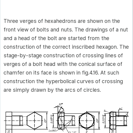
Three verges of hexahedrons are shown on the
front view of bolts and nuts. The drawings of a nut
and a head of the bolt are started from the
construction of the correct inscribed hexagon. The
stage-by-stage construction of crossing lines of
verges of a bolt head with the conical surface of
chamfer on its face is shown in fig.4.16. At such
construction the hyperbolical curves of crossing
are simply drawn by the arcs of circles.