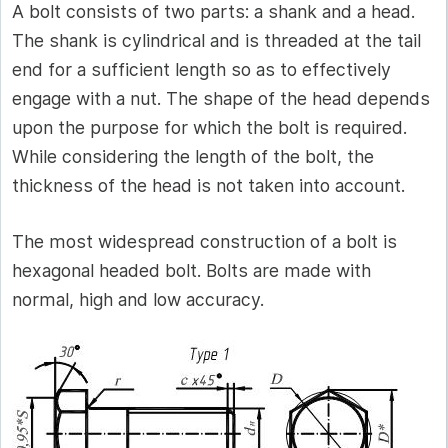
A bolt consists of two parts: a shank and a head.
The shank is cylindrical and is threaded at the tail
end for a sufficient length so as to effectively
engage with a nut. The shape of the head depends
upon the purpose for which the bolt is required.
While considering the length of the bolt, the
thickness of the head is not taken into account.
The most widespread construction of a bolt is
hexagonal headed bolt. Bolts are made with
normal, high and low accuracy.