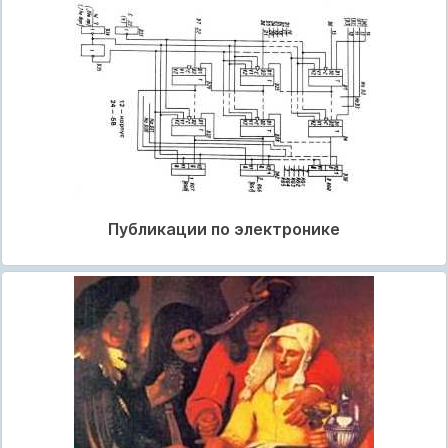
Публикации по электронике