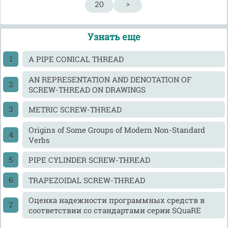
20
>
Узнать еще
A PIPE CONICAL THREAD
AN REPRESENTATION AND DENOTATION OF
SCREW-THREAD ON DRAWINGS
METRIC SCREW-THREAD
Origins of Some Groups of Modern Non-Standard
Verbs
PIPE CYLINDER SCREW-THREAD
TRAPEZOIDAL SCREW-THREAD
Оценка надежности программных средств в
соответствии со стандартами серии SQuaRE