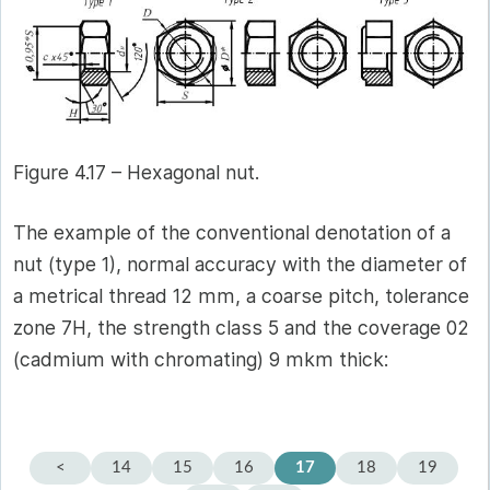
Figure 4.17 – Hexagonal nut.
The example of the conventional denotation of a
nut (type 1), normal accuracy with the diameter of
a metrical thread 12 mm, a coarse pitch, tolerance
zone 7Н, the strength class 5 and the coverage 02
(cadmium with chromating) 9 mkm thick:
<
14
15
16
17
18
19