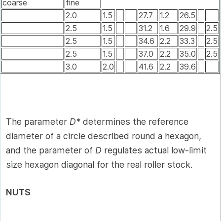
coarse
fine
2.0
1.5
27.7
1.2
26.5
2.5
1.5
31.2
1.6
29.9
2.5
2.5
1.5
34.6
2.2
33.3
2.5
2.5
1.5
37.0
2.2
35.0
2.5
3.0
2.0
41.6
2.2
39.6
The parameter
D*
determines the reference
diameter of a circle described round a hexagon,
and the parameter of
D
regulates actual low-limit
size hexagon diagonal for the real roller stock.
NUTS