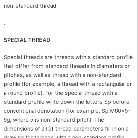
non-standard thread
.
SPECIAL THREAD
Special threads are threads with a standard profile
that differ from standard threads in diameters or
pitches, as well as thread with a non-standard
profile (for example, a thread with a rectangular or
a round profile). For the special thread with a
standard profile write down the letters Sp before
conventional denotation (for example, Sp M60x5-
6g, where 5 is non-standard pitch). The
dimensions of all of thread parameters fill in on a
drawing for threads with a non-standard profile.