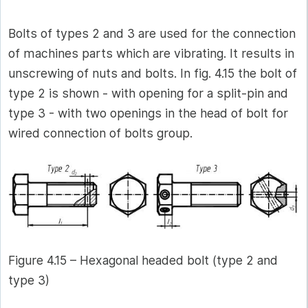
Bolts of types 2 and 3 are used for the connection
of machines parts which are vibrating. It results in
unscrewing of nuts and bolts. In fig. 4.15 the bolt of
type 2 is shown - with opening for a split-pin and
type 3 - with two openings in the head of bolt for
wired connection of bolts group.
Figure 4.15 – Hexagonal headed bolt (type 2 and
type 3)