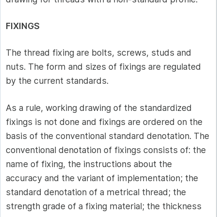
FIXINGS
The thread fixing are bolts, screws, studs and
nuts. The form and sizes of fixings are regulated
by the current standards.
As a rule, working drawing of the standardized
fixings is not done and fixings are ordered on the
basis of the conventional standard denotation. The
conventional denotation of fixings consists of: the
name of fixing, the instructions about the
accuracy and the variant of implementation; the
standard denotation of a metrical thread; the
strength grade of a fixing material; the thickness