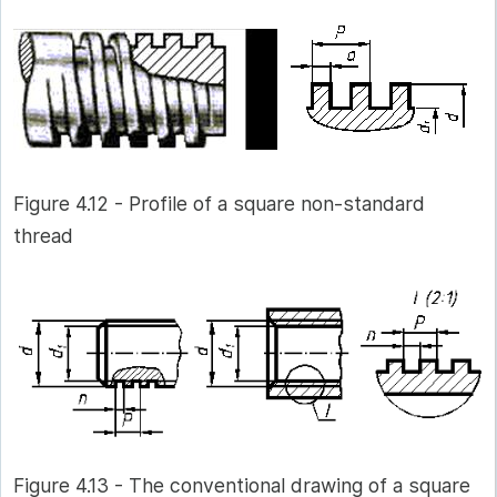
Figure 4.12 - Profile of a square non-standard
thread
Figure 4.13 - The conventional drawing of a square