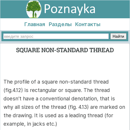
Главная
Разделы
Контакты
SQUARE NON-STANDARD THREAD
The profile of a square non-standard thread
(fig.4.12) is rectangular or square. The thread
doesn’t have a conventional denotation, that is
why all sizes of the thread (fig. 4.13) are marked on
the drawing. It is used as a leading thread (for
example, in jacks etc.)