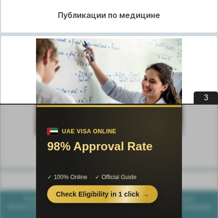
Публикации по медицине
2
Публикации по педагогике
Разделы публикаций
Poznayka.org - Познайка.Орг - 2016-2026 год. Материал
предоставляется для ознакомительных и учебных целей.
Политика
конфиденциальности