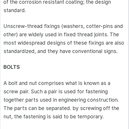
of the corrosion resistant coating; the design
standard.
Unscrew-thread fixings (washers, cotter-pins and
other) are widely used in fixed thread joints. The
most widespread designs of these fixings are also
standardized, and they have conventional signs.
BOLTS
A bolt and nut comprises what is known as a
screw pair. Such a pair is used for fastening
together parts used in engineering construction.
The parts can be separated. by screwing off the
nut, the fastening is said to be temporary.