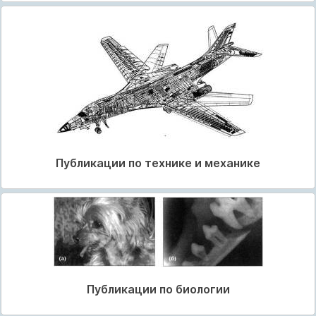
Публикации по технике и механике
Публикации по биологии