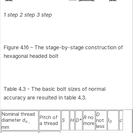
1 step 2 step 3 step
Figure 4.16 – The stage-by-stage construction of
hexagonal headed bolt
Table 4.3 - The basic bolt sizes of normal
accuracy are resulted in table 4.3.
Nominal thread
D
Pitch of
R
no
diameter
d
l
S
H
D*
not
c
n ,
0
a thread
more
less
mm