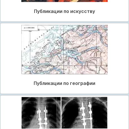
Публикации по искусству
Публикации по географии