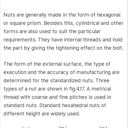
Nuts are generally made in the form of hexagonal
or square prism. Besides this, cylindrical and other
forms are also used to suit the particular
requirements. They have internal threads and hold
the part by giving the tightening effect on the bolt.
The form of the external surface, the type of
execution and the accuracy of manufacturing are
determined for the standardized nuts. Three
types of a nut are shown in fig.4.17. A metrical
thread with coarse and fine pitches is used in
standard nuts. Standard hexahedral nuts of
different height are widely used.