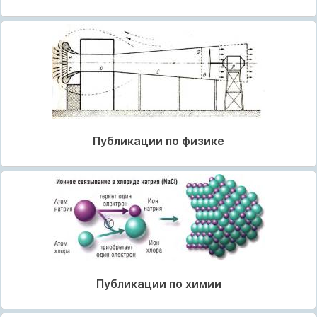
Публикации по физике
Публикации по химии