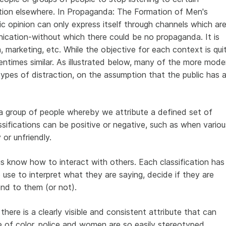
tion elsewhere.
In Propaganda: The Formation of Men's
lic opinion can only express itself through channels which ar
ication-without which there could be no propaganda.
It is
, marketing, etc. While the objective for each context is qui
entimes similar. As illustrated below, many of the more mode
pes of distraction, on the assumption that the public has 
a group of people whereby we attribute a defined set of
ssifications can be positive or negative, such as when variou
 or unfriendly.
s know how to interact with others. Each classification has
 use to interpret what they are saying, decide if they are
nd to them (or not).
there is a clearly visible and consistent attribute that can
e of color, police and women are so easily stereotyped.