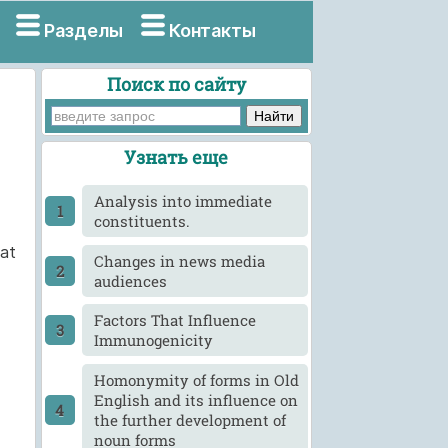
Разделы
Контакты
Поиск по сайту
Узнать еще
Analysis into immediate
constituents.
hat
Changes in news media
audiences
Factors That Influence
Immunogenicity
Homonymity of forms in Old
English and its influence on
the further development of
noun forms