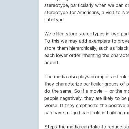
stereotype, particularly when we can d
stereotype for Americans, a visit to Ne
sub-type.
We often store stereotypes in two parts.
To this we may add exemplars to prove 
store them hierarchically, such as 'black 
each lower order inheriting the character
added.
The media also plays an important role
they characterize particular groups of pe
do the same. So if a movie -- or the mot
people negatively, they are likely to b
worse. If they emphasize the positive 
can have a significant role in building 
Steps the media can take to reduce ste