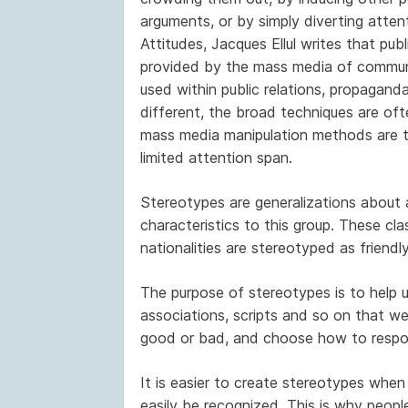
arguments, or by simply diverting atten
Attitudes, Jacques Ellul writes that pub
provided by the mass media of commun
used within public relations, propaganda
different, the broad techniques are oft
mass media manipulation methods are ty
limited attention span.
Stereotypes are generalizations about 
characteristics to this group. These cla
nationalities are stereotyped as friendly
The purpose of stereotypes is to help u
associations, scripts and so on that we
good or bad, and choose how to respo
It is easier to create stereotypes when 
easily be recognized. This is why peopl