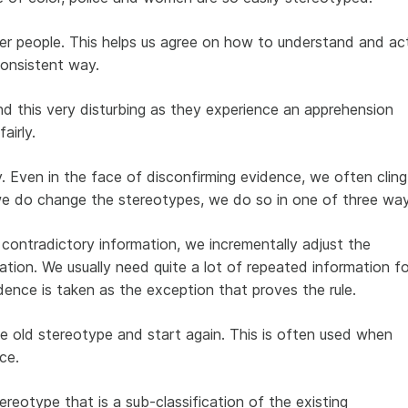
r people. This helps us agree on how to understand and ac
consistent way.
d this very disturbing as they experience an apprehension
airly.
. Even in the face of disconfirming evidence, we often cling
we do change the stereotypes, we do so in one of three way
 contradictory information, we incrementally adjust the
tion. We usually need quite a lot of repeated information fo
dence is taken as the exception that proves the rule.
 old stereotype and start again. This is often used when
ce.
reotype that is a sub-classification of the existing