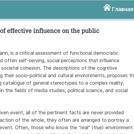
Главная
of effective influence on the public
nn, is a critical assessment of functional democratic
nd often self-serving, social perceptions that influence
l societal cohesion. The descriptions of the cognitive
 their socio-political and cultural environments, proposes t
g catalogue of general stereotypes to a complex reality,
n the fields of media studies, political science, and social
ven event, all of the pertinent facts are never provided
raction of the whole, they often are arranged to portray a
n event. Often, those who know the “real” (true) environment