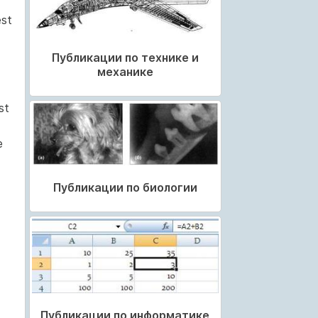
est
Публикации по технике и
механике
st
e
Публикации по биологии
Публикации по информатике