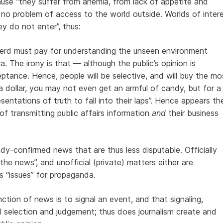
cause “they suffer from anemia, from lack of appetite and
s no problem of access to the world outside. Worlds of inter
y do not enter”, thus:
erd must pay for understanding the unseen environment
The irony is that — although the public’s opinion is
tance. Hence, people will be selective, and will buy the mo
 a dollar, you may not even get an armful of candy, but for a
esentations of truth to fall into their laps”. Hence appears th
n of transmitting public affairs information
and
their business
dy-confirmed news that are thus less disputable. Officially
“the news”, and unofficial (private) matters either are
as “issues” for propaganda.
tion of news is to signal an event, and that signaling,
al selection and judgement; thus does journalism create and