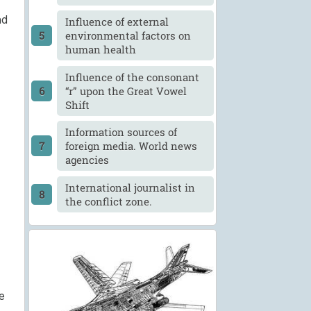
nd
Influence of external
environmental factors on
human health
Influence of the consonant
“r” upon the Great Vowel
Shift
Information sources of
foreign media. World news
agencies
International journalist in
the conflict zone.
e