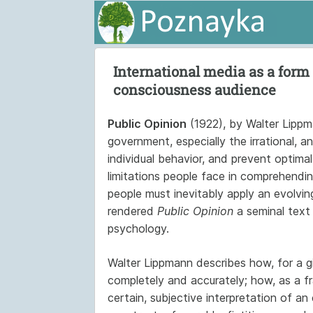
International media as a form 
consciousness audience
Public Opinion
(1922), by Walter Lippma
government, especially the irrational, a
individual behavior, and prevent optima
limitations people face in comprehending
people must inevitably apply an evolvin
rendered
Public Opinion
a seminal text i
psychology.
Walter Lippmann describes how, for a gi
completely and accurately; how, as a f
certain, subjective interpretation of a