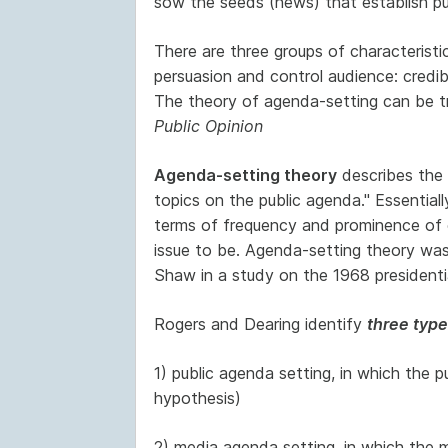
sow the seeds (news) that establish pub
There are three groups of characterist
persuasion and control audience: credib
The theory of agenda-setting can be tr
Public Opinion
Agenda-setting theory
describes the "
topics on the public agenda." Essentiall
terms of frequency and prominence of 
issue to be. Agenda-setting theory w
Shaw in a study on the 1968 presidentia
Rogers and Dearing identify
three type
1) public agenda setting, in which the p
hypothesis)
2) media agenda setting, in which the 