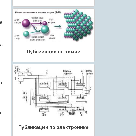
le
da
Публикации по химии
n
nt
Публикации по электронике