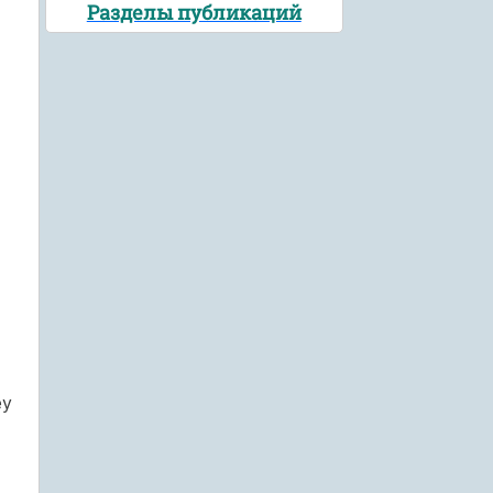
Разделы публикаций
ey