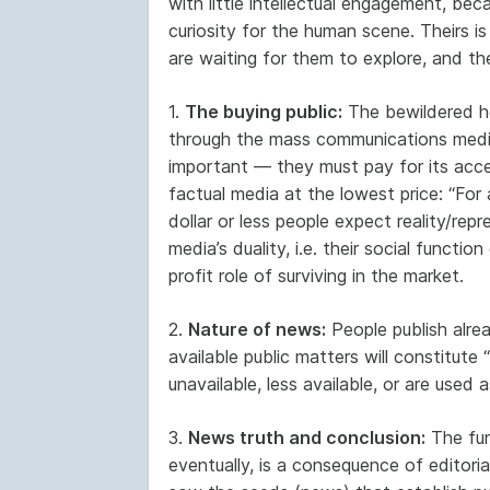
with little intellectual engagement, be
curiosity for the human scene. Theirs i
are waiting for them to explore, and the
1.
The buying public:
The bewildered h
through the mass communications media. 
important — they must pay for its accep
factual media at the lowest price: “For
dollar or less people expect reality/repr
media’s duality, i.e. their social functio
profit role of surviving in the market.
2.
Nature of news:
People publish alrea
available public matters will constitute 
unavailable, less available, or are used 
3.
News truth and conclusion:
The func
eventually, is a consequence of editori