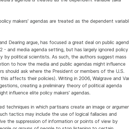
e policy makers' agendas are treated as the dependent variab
nd Dearing argue, has focused a great deal on public agen
 - and media agenda setting, but has largely ignored policy
ly by political scientists. As such, the authors suggest mass
tion to how the media and public agendas might influence
olars should ask where the President or members of the U.S.
is affects their policies). Writing in 2006, Walgrave and Va
estions, creating a preliminary theory of political agenda
ght influence elite policy makers' agendas.
ated techniques in which partisans create an image or argume
Such tactics may include the use of logical fallacies and
ve the suppression of information or points of view by
ople or groups of people to stop listening to certain