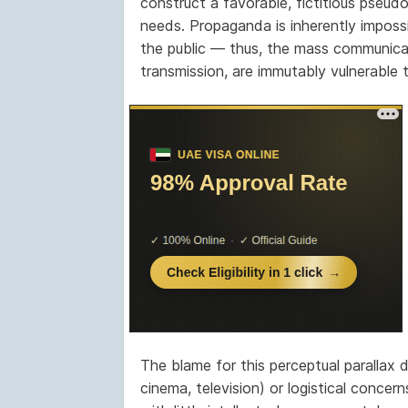
construct a favorable, fictitious pseudo
needs. Propaganda is inherently imposs
the public — thus, the mass communicati
transmission, are immutably vulnerable 
The blame for this perceptual parallax 
cinema, television) or logistical concer