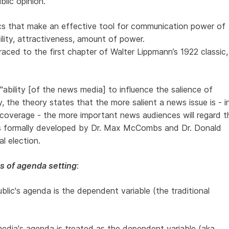
lic opinion.
ics that make an effective tool for communication power of
ility, attractiveness, amount of power.
aced to the first chapter of Walter Lippmann’s 1922 classic,
ability [of the news media] to influence the salience of
y, the theory states that the more salient a news issue is - i
coverage - the more important news audiences will regard t
as formally developed by Dr. Max McCombs and Dr. Donald
l election.
s of agenda setting
:
ublic's agenda is the dependent variable (the traditional
media's agenda is treated as the dependent variable (aka