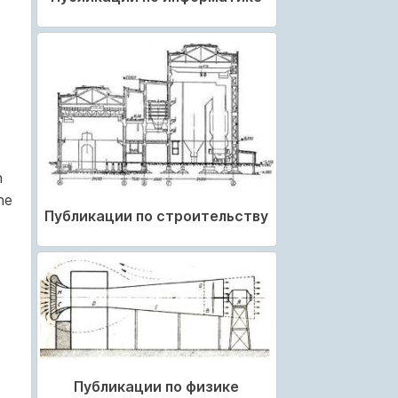
n
he
Публикации по строительству
Публикации по физике