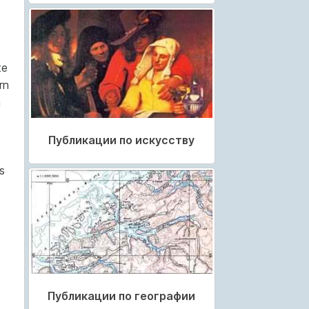
e
te
rn
a
Публикации по искусству
s
Публикации по географии