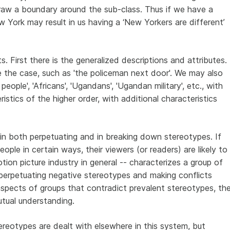
raw a boundary around the sub-class. Thus if we have a
w York may result in us having a ‘New Yorkers are different’
 First there is the generalized descriptions and attributes.
the case, such as 'the policeman next door'. We may also
people', 'Africans', 'Ugandans', 'Ugandan military', etc., with
istics of the higher order, with additional characteristics
 in both perpetuating and in breaking down stereotypes. If
ople in certain ways, their viewers (or readers) are likely to
ion picture industry in general -- characterizes a group of
e perpetuating negative stereotypes and making conflicts
aspects of groups that contradict prevalent stereotypes, th
mutual understanding.
reotypes are dealt with elsewhere in this system, but