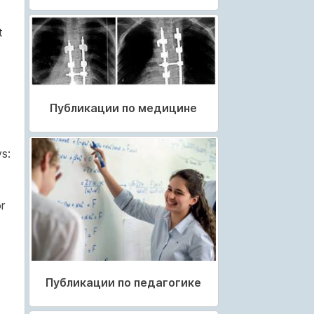
t
Публикации по медицине
s:
r
Публикации по педагогике