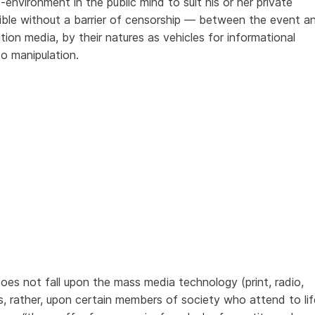
-environment in the public mind to suit his or her private
ible without a barrier of censorship — between the event a
on media, by their natures as vehicles for informational
to manipulation.
does not fall upon the mass media technology (print, radio,
ns, rather, upon certain members of society who attend to lif