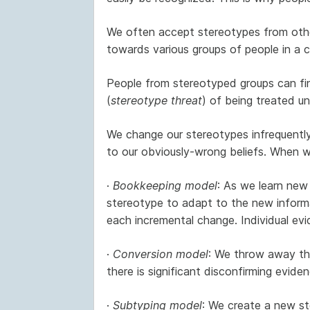
We often accept stereotypes from othe
towards various groups of people in a 
People from stereotyped groups can fin
(
stereotype threat
) of being treated unf
We change our stereotypes infrequently
to our obviously-wrong beliefs. When 
·
Bookkeeping model
: As we learn new
stereotype to adapt to the new informa
each incremental change. Individual evi
·
Conversion model
: We throw away the
there is significant disconfirming eviden
·
Subtyping model
: We create a new ste