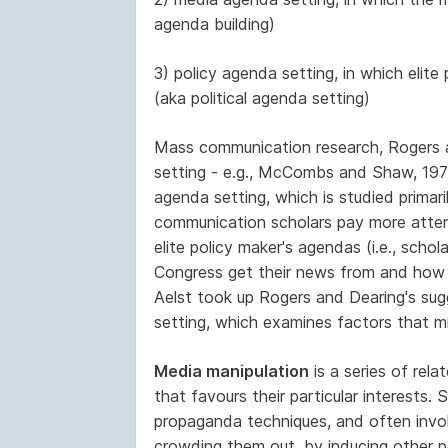
agenda building)
3) policy agenda setting, in which elit
(aka political agenda setting)
Mass communication research, Rogers a
setting - e.g., McCombs and Shaw, 1972
agenda setting, which is studied primari
communication scholars pay more atten
elite policy maker's agendas (i.e., sch
Congress get their news from and how th
Aelst took up Rogers and Dearing's sugg
setting, which examines factors that mi
Media manipulation
is a series of rel
that favours their particular interests. 
propaganda techniques, and often invol
crowding them out, by inducing other pe