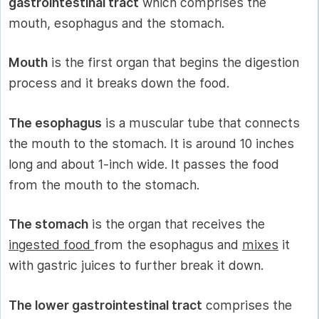
gastrointestinal tract
which comprises the
mouth, esophagus and the stomach.
Mouth
is the first organ that begins the digestion
process and it breaks down the food.
The esophagus
is a muscular tube that connects
the mouth to the stomach. It is around 10 inches
long and about 1-inch wide. It passes the food
from the mouth to the stomach.
The stomach
is the organ that receives the
ingested food
from the esophagus and
mixes
it
with gastric juices to further break it down.
The lower gastrointestinal tract
comprises the