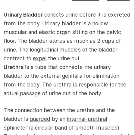
Urinary Bladder
collects urine before it is excreted
from the body. Urinary bladder is a hollow
muscular and elastic organ sitting on the pelvic
floor. The bladder stores as much as 2 cups of
urine. The
longitudinal muscles
of the bladder
contract to
expel
the urine out.
Urethra
is a tube that connects the urinary
bladder to the external genitalia for elimination
from the body. The urethra is responsible for the
actual passage of urine out of the body.
The connection between the urethra and the
bladder is
guarded
by an
internal-urethral
sphincter
(a circular band of smooth muscles).