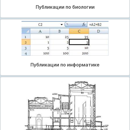
Публикации по биологии
Публикации по информатике