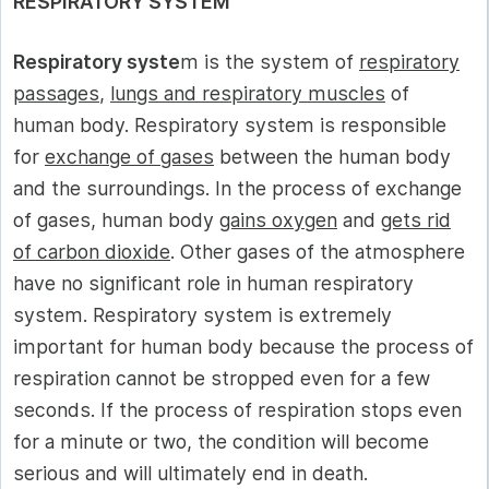
RESPIRATORY SYSTEM
Respiratory syste
m is the system of
respiratory
passages
,
lungs and respiratory muscles
of
human body. Respiratory system is responsible
for
exchange of gases
between the human body
and the surroundings. In the process of exchange
of gases, human body
gains oxygen
and
gets rid
of carbon dioxide
. Other gases of the atmosphere
have no significant role in human respiratory
system. Respiratory system is extremely
important for human body because the process of
respiration cannot be stropped even for a few
seconds. If the process of respiration stops even
for a minute or two, the condition will become
serious and will ultimately end in death.