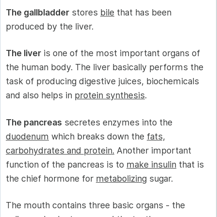
The gallbladder
stores
bile
that has been
produced by the liver.
The liver
is one of the most important organs of
the human body. The liver basically performs the
task of producing digestive juices, biochemicals
and also helps in
protein synthesis
.
The pancreas
secretes enzymes into the
duodenum
which breaks down the
fats,
carbohydrates and protein.
Another important
function of the pancreas is to
make insulin
that is
the chief hormone for
metabolizing
sugar.
The mouth contains three basic organs - the