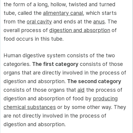
the form of a long, hollow, twisted and turned
tube, called the
alimentary canal
, which starts
from the
oral cavity
and ends at the
anus
. The
overall process of
digestion and absorption
of
food occurs in this tube.
Human digestive system consists of the two
categories.
The first category
consists of those
organs that are directly involved in the process of
digestion and absorption.
The second category
consists of those organs that
aid
the process of
digestion and absorption of food by
producing
chemical substances
or by some other way. They
are not directly involved in the process of
digestion and absorption.