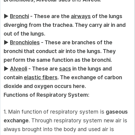
►
Bronchi
- These are the
airways
of the lungs
diverging from the trachea. They carry air in and
out of the lungs.
►
Bronchioles
- These are branches of the
bronchi that conduct air into the lungs. They
perform the same function as the bronchi.
►
Alveoli
- These are
sacs
in the lungs and
contain
elastic fibers
. The exchange of carbon
dioxide and oxygen occurs here.
Functions of Respiratory System:
1. Main function of respiratory system is
gaseous
exchange
. Through respiratory system new air is
always brought into the body and used air is