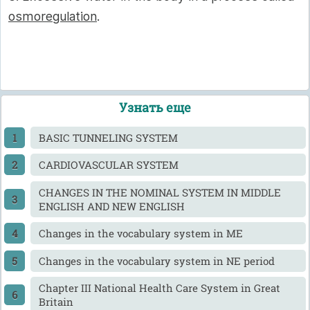
osmoregulation
.
Узнать еще
BASIC TUNNELING SYSTEM
CARDIOVASCULAR SYSTEM
CHANGES IN THE NOMINAL SYSTEM IN MIDDLE
ENGLISH AND NEW ENGLISH
Changes in the vocabulary system in ME
Changes in the vocabulary system in NE period
Chapter III National Health Care System in Great
Britain