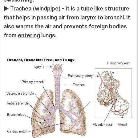
►
Trachea (windpipe
) - It is a tube like structure
that helps in passing air from larynx to bronchi. It
also warms the air and prevents foreign bodies
from
entering
lungs.