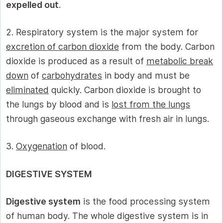
expelled out
.
2. Respiratory system is the major system for
excretion of carbon dioxide
from the body. Carbon
dioxide is produced as a result of
metabolic break
down
of
carbohydrates
in body and must be
eliminated
quickly. Carbon dioxide is brought to
the lungs by blood and is
lost from the lungs
through gaseous exchange with fresh air in lungs.
3.
Oxygenation
of blood.
DIGESTIVE SYSTEM
Digestive system
is the food processing system
of human body. The whole digestive system is in