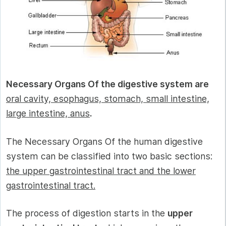
Necessary Organs Of the digestive system are
oral cavity, esophagus, stomach, small intestine,
large intestine, anus
.
The Necessary Organs Of the human digestive
system can be classified into two basic sections:
the upper gastrointestinal tract and the lower
gastrointestinal tract.
The process of digestion starts in the
upper