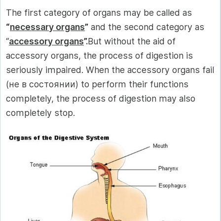
The first category of organs may be called as
“
necessary organs
”
and the second category as
“
accessory organs
”.
But without the aid of
accessory organs, the process of digestion is
seriously impaired. When the accessory organs fail
(не в состоянии) to perform their functions
completely, the process of digestion may also
completely stop.