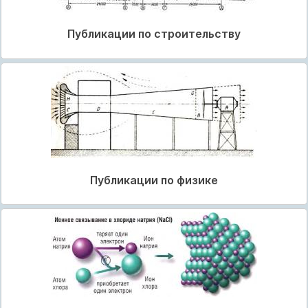
Публикации по строительству
Публикации по физике