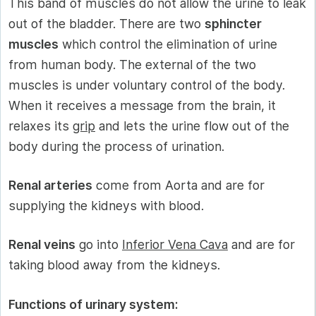
This band of muscles do not allow the urine to leak
out of the bladder. There are two
sphincter
muscles
which control the elimination of urine
from human body. The external of the two
muscles is under voluntary control of the body.
When it receives a message from the brain, it
relaxes its
grip
and lets the urine flow out of the
body during the process of urination.
Renal arteries
come from Aorta and are for
supplying the kidneys with blood.
Renal veins
go into
Inferior Vena Cava
and are for
taking blood away from the kidneys.
Functions of urinary system: