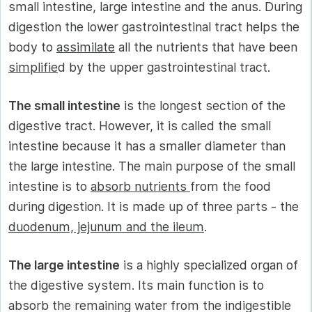
small intestine, large intestine and the anus. During
digestion the lower gastrointestinal tract helps the
body to
assimilate
all the nutrients that have been
simplifie
d by the upper gastrointestinal tract.
The small intestine
is the longest section of the
digestive tract. However, it is called the small
intestine because it has a smaller diameter than
the large intestine. The main purpose of the small
intestine is to
absorb nutrients
from the food
during digestion. It is made up of three parts - the
duodenum, jejunum and the ileum
.
The large intestine
is a highly specialized organ of
the digestive system. Its main function is to
absorb the remaining water from the indigestible