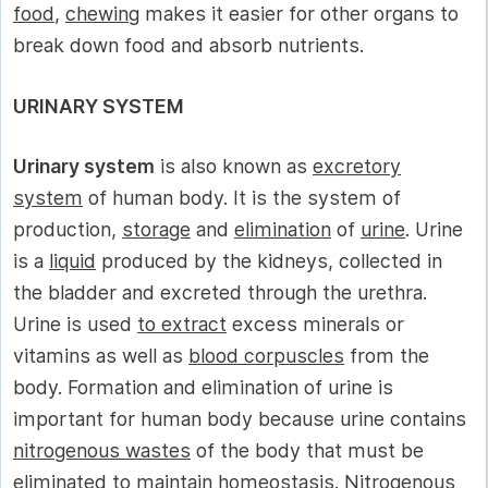
food
,
chewing
makes it easier for other organs to
break down food and absorb nutrients.
URINARY SYSTEM
Urinary system
is also known as
excretory
system
of human body. It is the system of
production,
storage
and
elimination
of
urine
. Urine
is a
liquid
produced by the kidneys, collected in
the bladder and excreted through the urethra.
Urine is used
to extract
excess minerals or
vitamins as well as
blood corpuscles
from the
body. Formation and elimination of urine is
important for human body because urine contains
nitrogenous wastes
of the body that must be
eliminated to
maintain homeostasis
. Nitrogenous