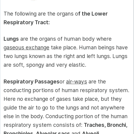
The following are the organs o
f the Lower
Respiratory Tract:
Lungs
are the organs of human body where
gaseous exchange
take place. Human beings have
two lungs known as the right and left lungs. Lungs
are soft, spongy and very elastic.
Respiratory Passages
or
air-ways
are the
conducting portions of human respiratory system.
Here no exchange of gases take place, but they
guide the air to go to the lungs and not anywhere
else in the body. Conducting portion of the human
respiratory system consists of:
Traches, Bronchi,
Bronchioles, Alveolar sacs
and
Alveoli.