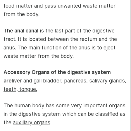
food matter and pass unwanted waste matter
from the body.
The anal canal
is the last part of the digestive
tract. It is located between the rectum and the
anus. The main function of the anus is to
eject
waste matter from the body.
Accessory Organs of the digestive system
are
liver and gall bladder, pancreas, salivary glands,
teeth, tongue.
The human body has some very important organs
in the digestive system which can be classified as
the
auxiliary organs
.