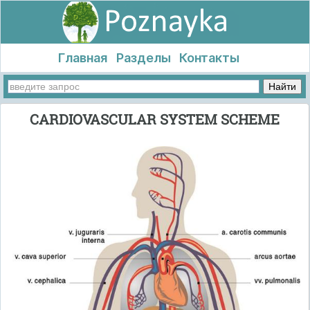
Главная
Разделы
Контакты
CARDIOVASCULAR SYSTEM SCHEME