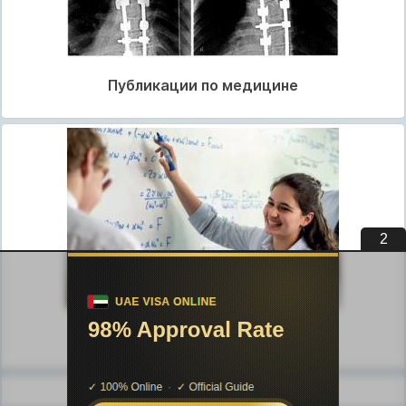
Публикации по медицине
1
Публикации по педагогике
Разделы публикаций