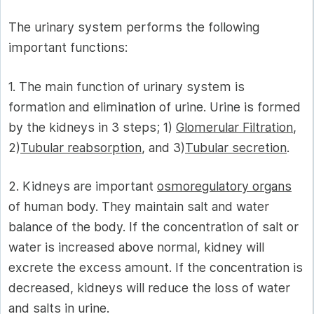
The urinary system performs the following
important functions:
1. The main function of urinary system is
formation and elimination of urine. Urine is formed
by the kidneys in 3 steps; 1)
Glomerular Filtration
,
2)
Tubular reabsorption
, and 3)
Tubular secretion
.
2. Kidneys are important
osmoregulatory organs
of human body. They maintain salt and water
balance of the body. If the concentration of salt or
water is increased above normal, kidney will
excrete the excess amount. If the concentration is
decreased, kidneys will reduce the loss of water
and salts in urine.