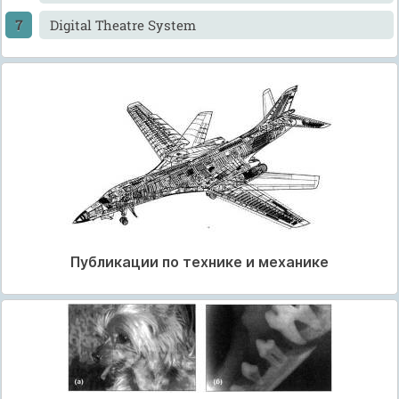
Digital Theatre System
Публикации по технике и механике