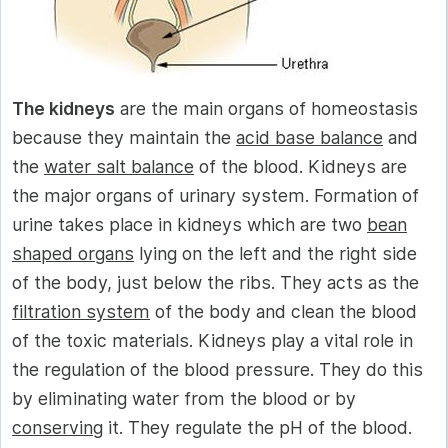
The kidneys
are the main organs of homeostasis
because they maintain the
acid base balance
and
the
water salt balance
of the blood. Kidneys are
the major organs of urinary system. Formation of
urine takes place in kidneys which are two
bean
shaped organs
lying on the left and the right side
of the body, just below the ribs. They acts as the
filtration system
of the body and clean the blood
of the toxic materials. Kidneys play a vital role in
the regulation of the blood pressure. They do this
by eliminating water from the blood or by
conserving
it. They regulate the pH of the blood.