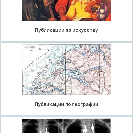
Публикации по искусству
Публикации по географии