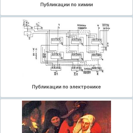
Публикации по химии
Публикации по электронике