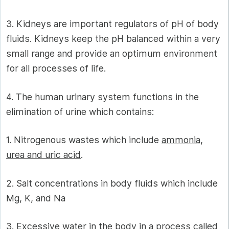
3. Kidneys are important regulators of pH of body
fluids. Kidneys keep the pH balanced within a very
small range and provide an optimum environment
for all processes of life.
4. The human urinary system functions in the
elimination of urine which contains:
1. Nitrogenous wastes which include
ammonia,
urea and uric acid
.
2. Salt concentrations in body fluids which include
Mg, K, and Na
3. Excessive water in the body in a process called