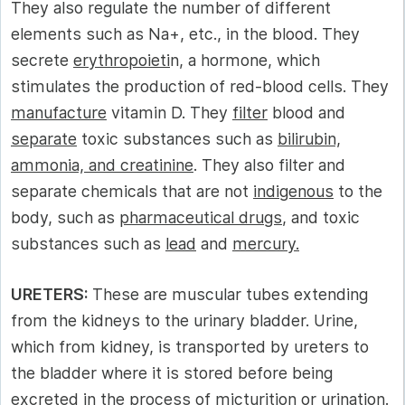
They also regulate the number of different
elements such as Na+, etc., in the blood. They
secrete
erythropoieti
n, a hormone, which
stimulates the production of red-blood cells. They
manufacture
vitamin D. They
filter
blood and
separate
toxic substances such as
bilirubin,
ammonia, and creatinine
. They also filter and
separate chemicals that are not
indigenous
to the
body, such as
pharmaceutical drugs
, and toxic
substances such as
lead
and
mercury.
URETERS:
These are muscular tubes extending
from the kidneys to the urinary bladder. Urine,
which from kidney, is transported by ureters to
the bladder where it is stored before being
excreted in the process of
micturition
or
urination.