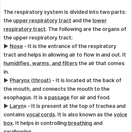
The respiratory system is divided into two parts:
the
upper respiratory tract
and the
lower
respiratory tract
. The following are the organs of
the upper respiratory tract:
►
Nose
- It is the entrance of the respiratory
tract and helps in allowing air to flow in and out. It
humidifies, warms, and filters
the air that comes
in.
►
Pharynx
(
throat)
- It is located at the back of
the mouth, and connects the mouth to the
esophagus. It is a
passage
for air and food.
►
Laryn
x - It is present at the top of trachea and
contains
vocal cords
. It is also known as the
voice
box
. It helps in controlling
breathing
and
swallowing
.