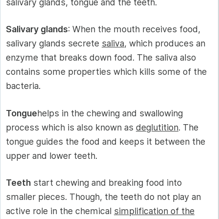
salivary glands, tongue and the teeth.
Salivary glands
: When the mouth receives food,
salivary glands secrete
saliva
, which produces an
enzyme that breaks down food. The saliva also
contains some properties which kills some of the
bacteria.
Tongue
helps in the chewing and swallowing
process which is also known as
deglutition
. The
tongue guides the food and keeps it between the
upper and lower teeth.
Teeth
start chewing and breaking food into
smaller pieces. Though, the teeth do not play an
active role in the chemical
simplification of the