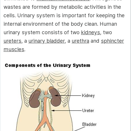
wastes are formed by metabolic activities in the
cells. Urinary system is important for keeping the
internal environment of the body clean. Human
urinary system consists of two
kidneys
, two
ureters
, a
urinary bladder
, a
urethra
and
sphincter
muscles
.